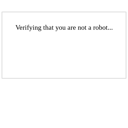
Verifying that you are not a robot...